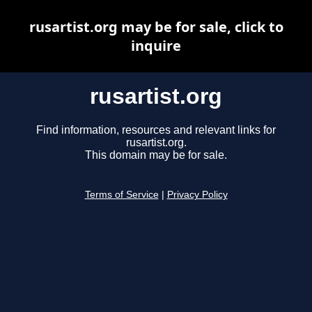
rusartist.org may be for sale, click to
inquire
rusartist.org
Find information, resources and relevant links for
rusartist.org.
This domain may be for sale.
Terms of Service
|
Privacy Policy